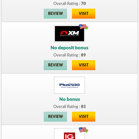
Overall Rating :
70
REVIEW
VISIT
No deposit bonus
Overall Rating :
89
REVIEW
VISIT
No bonus
Overall Rating :
85
REVIEW
VISIT