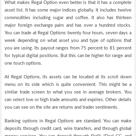
What makes Regal Option even better is that it has a complete
asset list. It has some major indices globally. It includes twelve
commodities including sugar and coffee. It also has thirteen
major foreign exchange pairs and has over a hundred stocks.
You can trade at Regal Options twenty four hours, seven days a
week depending on what asset you and type of options that
you are using. Its payout ranges from 75 percent to 81 percent
for typical digital positions. But this can be higher for range and
one touch options.
At Regal Options, its assets can be located at its scroll down
menu on its side which is quite convenient. This might be a
similar trade screen to what you see in average brokers. You
can select low or high trade amounts and expiries. Other details
you can see on the site are returns and trader sentiments.
Banking options in Regal Options are standard. You can make
deposits through credit card, wire transfers, and through global