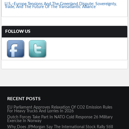
U.S.–Europe Tensions And The Greenland Dispute: Sovereignty,
Trade, And The Future Of The Transatlantic Alliance
FOLLOW US
RECENT POSTS
EU Parliament Approves Relaxation Of CO2 Emission Rules
For Heavy Trucks And Lorries In 2026
Dutch Forces Take Part In NATO Cold Response 26 Military
Exercise In Norway
Why Does JPMorgan Say The International Stock Rally Still