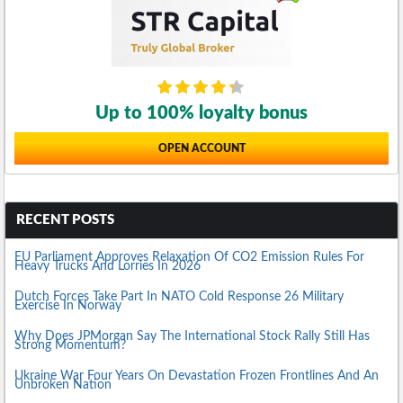
Up to 100% loyalty bonus
OPEN ACCOUNT
RECENT POSTS
EU Parliament Approves Relaxation Of CO2 Emission Rules For
Heavy Trucks And Lorries In 2026
Dutch Forces Take Part In NATO Cold Response 26 Military
Exercise In Norway
Why Does JPMorgan Say The International Stock Rally Still Has
Strong Momentum?
Ukraine War Four Years On Devastation Frozen Frontlines And An
Unbroken Nation