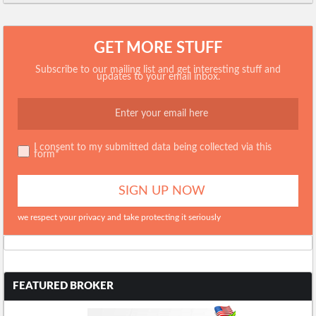
GET MORE STUFF
Subscribe to our mailing list and get interesting stuff and
updates to your email inbox.
I consent to my submitted data being collected via this
form*
we respect your privacy and take protecting it seriously
FEATURED BROKER