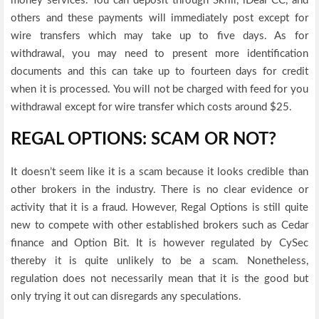
money services. You can deposit through Skrill, iDeal CC, and
others and these payments will immediately post except for
wire transfers which may take up to five days. As for
withdrawal, you may need to present more identification
documents and this can take up to fourteen days for credit
when it is processed. You will not be charged with feed for you
withdrawal except for wire transfer which costs around $25.
REGAL OPTIONS: SCAM OR NOT?
It doesn’t seem like it is a scam because it looks credible than
other brokers in the industry. There is no clear evidence or
activity that it is a fraud. However, Regal Options is still quite
new to compete with other established brokers such as Cedar
finance and Option Bit. It is however regulated by CySec
thereby it is quite unlikely to be a scam. Nonetheless,
regulation does not necessarily mean that it is the good but
only trying it out can disregards any speculations.