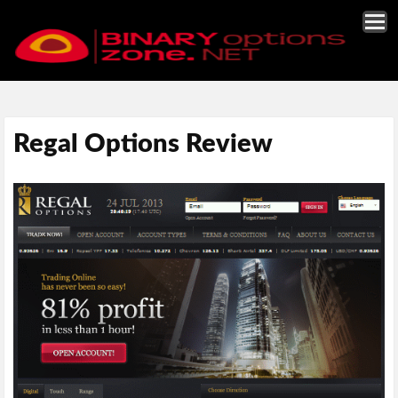
Regal Options Review