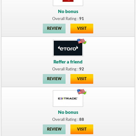
No bonus
Overall Rating :
91
REVIEW
VISIT
Reffer a friend
Overall Rating :
92
REVIEW
VISIT
No bonus
Overall Rating :
88
REVIEW
VISIT