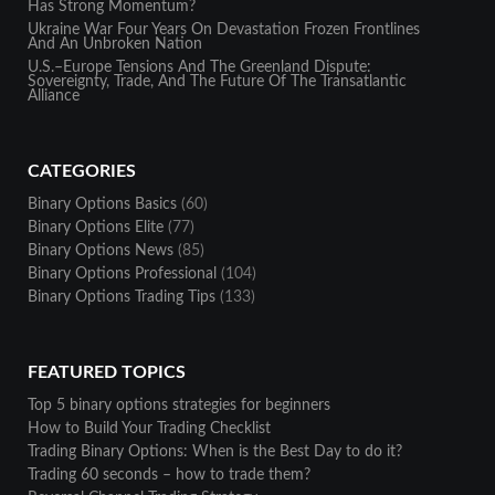
Has Strong Momentum?
Ukraine War Four Years On Devastation Frozen Frontlines
And An Unbroken Nation
U.S.–Europe Tensions And The Greenland Dispute:
Sovereignty, Trade, And The Future Of The Transatlantic
Alliance
CATEGORIES
Binary Options Basics
(60)
Binary Options Elite
(77)
Binary Options News
(85)
Binary Options Professional
(104)
Binary Options Trading Tips
(133)
FEATURED TOPICS
Top 5 binary options strategies for beginners
How to Build Your Trading Checklist
Trading Binary Options: When is the Best Day to do it?
Trading 60 seconds – how to trade them?