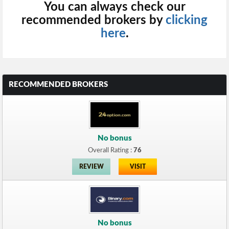
You can always check our
recommended brokers by
clicking
here
.
RECOMMENDED BROKERS
No bonus
Overall Rating :
76
REVIEW
VISIT
No bonus