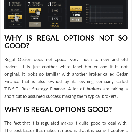
WHY IS REGAL OPTIONS NOT SO
GOOD?
Regal Option does not appeal very much to new and old
traders. It is just another white label broker, and it is not
original. It looks so familiar with another broker called Cedar
Finance that is also owned by its owning company called
T.B.S.F. Best Strategy Finance. A lot of brokers are taking a
short cut to assumed success making them typical brokers.
WHY IS REGAL OPTIONS GOOD?
The fact that it is regulated makes it quite good to deal with.
The best factor that makes it good is that it is using Tradologic