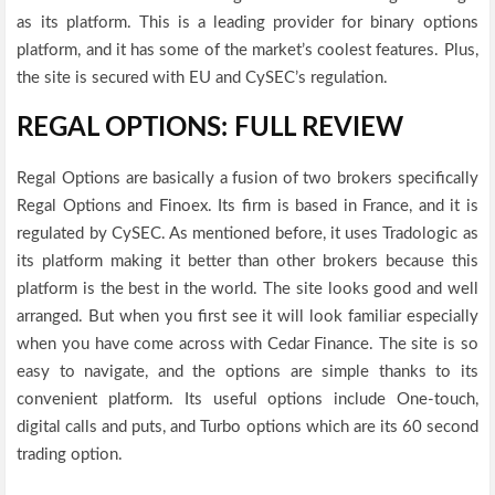
as its platform. This is a leading provider for binary options
platform, and it has some of the market’s coolest features. Plus,
the site is secured with EU and CySEC’s regulation.
REGAL OPTIONS: FULL REVIEW
Regal Options are basically a fusion of two brokers specifically
Regal Options and Finoex. Its firm is based in France, and it is
regulated by CySEC. As mentioned before, it uses Tradologic as
its platform making it better than other brokers because this
platform is the best in the world. The site looks good and well
arranged. But when you first see it will look familiar especially
when you have come across with Cedar Finance. The site is so
easy to navigate, and the options are simple thanks to its
convenient platform. Its useful options include One-touch,
digital calls and puts, and Turbo options which are its 60 second
trading option.