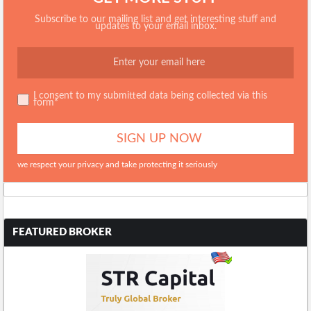
Subscribe to our mailing list and get interesting stuff and
updates to your email inbox.
I consent to my submitted data being collected via this
form*
we respect your privacy and take protecting it seriously
FEATURED BROKER