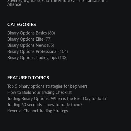
Sovereignty, Trade, And The Future Of The Transatlantic
Alliance
CATEGORIES
Binary Options Basics
(60)
Binary Options Elite
(77)
Binary Options News
(85)
Binary Options Professional
(104)
Binary Options Trading Tips
(133)
FEATURED TOPICS
Top 5 binary options strategies for beginners
How to Build Your Trading Checklist
Trading Binary Options: When is the Best Day to do it?
Trading 60 seconds – how to trade them?
Reversal Channel Trading Strategy