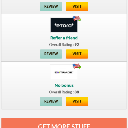
REVIEW
VISIT
Reffer a friend
Overall Rating :
92
REVIEW
VISIT
No bonus
Overall Rating :
88
REVIEW
VISIT
GET MORE STUFF