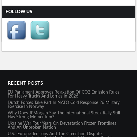
FOLLOW US
RECENT POSTS
EU Parliament Approves Relaxation Of CO2 Emission Rules
For Heavy Trucks And Lorries In 2026
Dutch Forces Take Part In NATO Cold Response 26 Military
Exercise In Norway
Why Does JPMorgan Say The International Stock Rally Still
Has Strong Momentum?
Ukraine War Four Years On Devastation Frozen Frontlines
And An Unbroken Nation
U.S.–Europe Tensions And The Greenland Dispute: