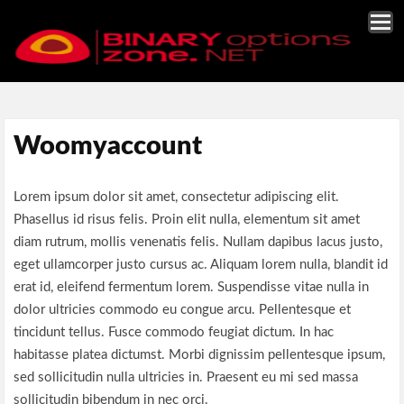
Woomyaccount
Lorem ipsum dolor sit amet, consectetur adipiscing elit.
Phasellus id risus felis. Proin elit nulla, elementum sit amet
diam rutrum, mollis venenatis felis. Nullam dapibus lacus justo,
eget ullamcorper justo cursus ac. Aliquam lorem nulla, blandit id
erat id, eleifend fermentum lorem. Suspendisse vitae nulla in
dolor ultricies commodo eu congue arcu. Pellentesque et
tincidunt tellus. Fusce commodo feugiat dictum. In hac
habitasse platea dictumst. Morbi dignissim pellentesque ipsum,
sed sollicitudin nulla ultricies in. Praesent eu mi sed massa
sollicitudin bibendum in nec orci.