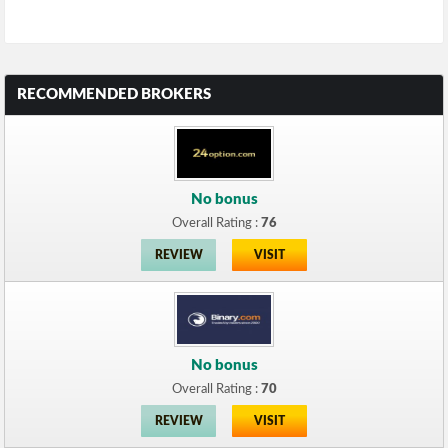
RECOMMENDED BROKERS
No bonus
Overall Rating :
76
REVIEW
VISIT
No bonus
Overall Rating :
70
REVIEW
VISIT