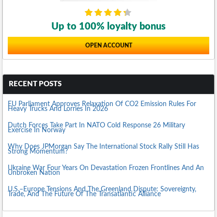
Up to 100% loyalty bonus
OPEN ACCOUNT
RECENT POSTS
EU Parliament Approves Relaxation Of CO2 Emission Rules For
Heavy Trucks And Lorries In 2026
Dutch Forces Take Part In NATO Cold Response 26 Military
Exercise In Norway
Why Does JPMorgan Say The International Stock Rally Still Has
Strong Momentum?
Ukraine War Four Years On Devastation Frozen Frontlines And An
Unbroken Nation
U.S.–Europe Tensions And The Greenland Dispute: Sovereignty,
Trade, And The Future Of The Transatlantic Alliance