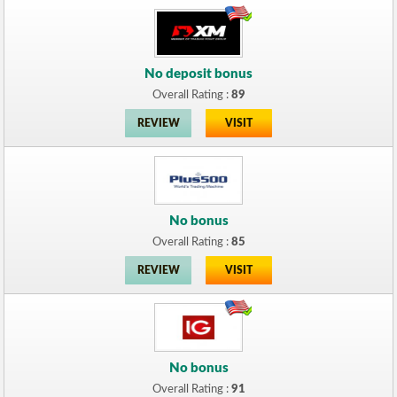
No deposit bonus
Overall Rating :
89
REVIEW
VISIT
No bonus
Overall Rating :
85
REVIEW
VISIT
No bonus
Overall Rating :
91