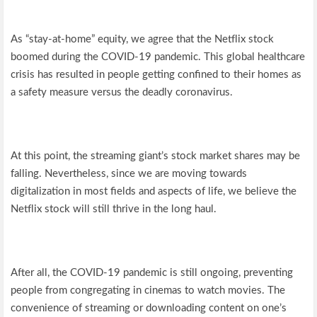
As “stay-at-home” equity, we agree that the Netflix stock
boomed during the COVID-19 pandemic. This global healthcare
crisis has resulted in people getting confined to their homes as
a safety measure versus the deadly coronavirus.
At this point, the streaming giant’s stock market shares may be
falling. Nevertheless, since we are moving towards
digitalization in most fields and aspects of life, we believe the
Netflix stock will still thrive in the long haul.
After all, the COVID-19 pandemic is still ongoing, preventing
people from congregating in cinemas to watch movies. The
convenience of streaming or downloading content on one’s