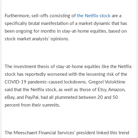
Furthermore, sell-offs consisting of
the Netflix stock
are a
specifically brutal manifestation of a market dynamic that has
been ongoing for months in stay-at-home equities, based on
stock market analysts’ opinions.
The investment thesis of stay-at-home equities like the Netflix
stock has reportedly worsened with the lessening risk of the
COVID-19 pandemic-caused lockdowns. Gregori Volokhine
said that the Netflix stock, as well as those of Etsy, Amazon,
eBay, and PayPal, had all plummeted between 20 and 50
percent from their summits.
The Meeschaert Financial Services’ president linked this trend