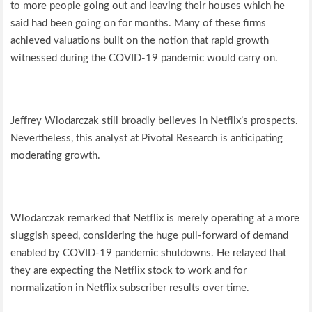
to more people going out and leaving their houses which he
said had been going on for months. Many of these firms
achieved valuations built on the notion that rapid growth
witnessed during the COVID-19 pandemic would carry on.
Jeffrey Wlodarczak still broadly believes in Netflix’s prospects.
Nevertheless, this analyst at Pivotal Research is anticipating
moderating growth.
Wlodarczak remarked that Netflix is merely operating at a more
sluggish speed, considering the huge pull-forward of demand
enabled by COVID-19 pandemic shutdowns. He relayed that
they are expecting the Netflix stock to work and for
normalization in Netflix subscriber results over time.