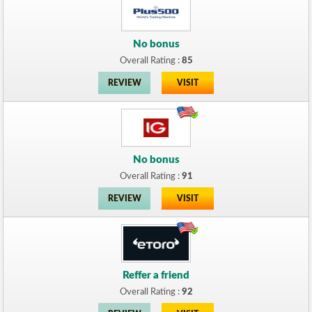
No bonus
Overall Rating :
85
REVIEW
VISIT
No bonus
Overall Rating :
91
REVIEW
VISIT
Reffer a friend
Overall Rating :
92