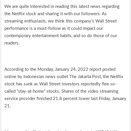
We are quite interested in reading this latest news regarding
the Netflix stock and sharing it with our followers. As
streaming enthusiasts, we think this company’s Wall Street
performance is a must-follow as it could impact our
contemporary entertainment habits, and so do those of our
readers.
According to the Monday, January 24, 2022 report posted
online by Indonesian news outlet The Jakarta Post, the Netflix
stock has sunk as Wall Street investors reportedly flee so-
called “stay-at-home” stocks. Shares of the video streaming
service provider finished 21.8 percent lower last Friday, January
21.