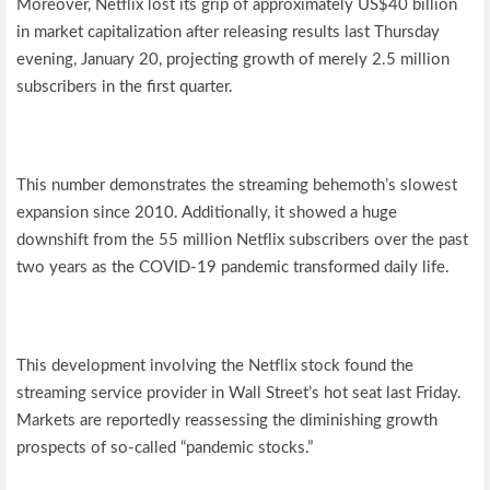
Moreover, Netflix lost its grip of approximately US$40 billion
in market capitalization after releasing results last Thursday
evening, January 20, projecting growth of merely 2.5 million
subscribers in the first quarter.
This number demonstrates the streaming behemoth’s slowest
expansion since 2010. Additionally, it showed a huge
downshift from the 55 million Netflix subscribers over the past
two years as the COVID-19 pandemic transformed daily life.
This development involving the Netflix stock found the
streaming service provider in Wall Street’s hot seat last Friday.
Markets are reportedly reassessing the diminishing growth
prospects of so-called “pandemic stocks.”