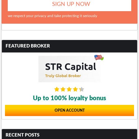
we respect your privacy and take protecting it seriously
FEATURED BROKER
Up to 100% loyalty bonus
OPEN ACCOUNT
RECENT POSTS