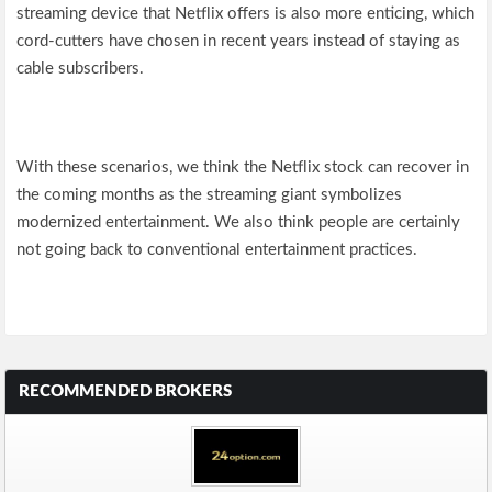
streaming device that Netflix offers is also more enticing, which
cord-cutters have chosen in recent years instead of staying as
cable subscribers.
With these scenarios, we think the Netflix stock can recover in
the coming months as the streaming giant symbolizes
modernized entertainment. We also think people are certainly
not going back to conventional entertainment practices.
RECOMMENDED BROKERS