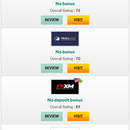
No bonus
Overall Rating :
76
REVIEW
VISIT
No bonus
Overall Rating :
70
REVIEW
VISIT
No deposit bonus
Overall Rating :
89
REVIEW
VISIT