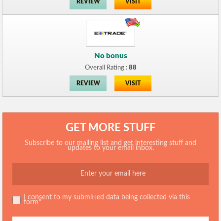
REVIEW
VISIT
No bonus
Overall Rating :
88
REVIEW
VISIT
GET MORE STUFF
Subscribe to our mailing list and get interesting stuff and
updates to your email inbox.
I consent to my submitted data being collected via this
form*