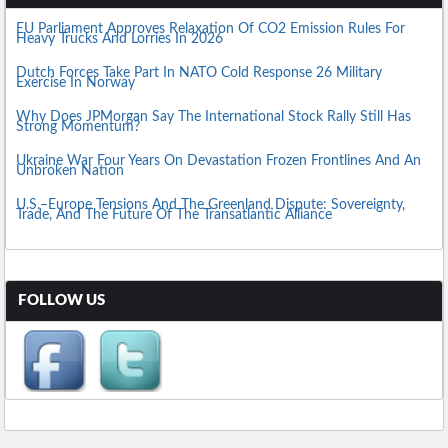
EU Parliament Approves Relaxation Of CO2 Emission Rules For
Heavy Trucks And Lorries In 2026
Dutch Forces Take Part In NATO Cold Response 26 Military
Exercise In Norway
Why Does JPMorgan Say The International Stock Rally Still Has
Strong Momentum?
Ukraine War Four Years On Devastation Frozen Frontlines And An
Unbroken Nation
U.S.–Europe Tensions And The Greenland Dispute: Sovereignty,
Trade, And The Future Of The Transatlantic Alliance
FOLLOW US