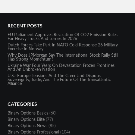
RECENT POSTS
EU Parliament Approves Relaxation Of CO2 Emission Rules
For Heavy Trucks And Lorries In 2026
Dutch Forces Take Part In NATO Cold Response 26 Military
Exercise In Norway
Why Does JPMorgan Say The International Stock Rally Still
Has Strong Momentum?
Ukraine War Four Years On Devastation Frozen Frontlines
And An Unbroken Nation
U.S.–Europe Tensions And The Greenland Dispute:
Sovereignty, Trade, And The Future Of The Transatlantic
Alliance
CATEGORIES
Binary Options Basics
(60)
Binary Options Elite
(77)
Binary Options News
(85)
Binary Options Professional
(104)