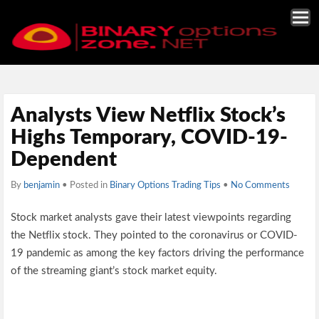
Analysts View Netflix Stock’s
Highs Temporary, COVID-19-
Dependent
By
benjamin
• Posted in
Binary Options Trading Tips
•
No Comments
Stock market analysts gave their latest viewpoints regarding
the Netflix stock. They pointed to the coronavirus or COVID-
19 pandemic as among the key factors driving the performance
of the streaming giant’s stock market equity.