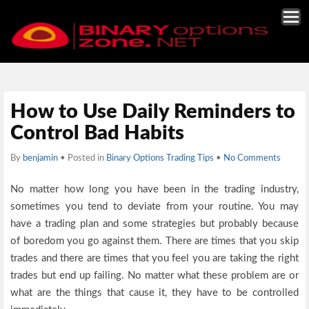
How to Use Daily Reminders to
Control Bad Habits
By
benjamin
• Posted in
Binary Options Trading Tips
•
No Comments
No matter how long you have been in the trading industry,
sometimes you tend to deviate from your routine. You may
have a trading plan and some strategies but probably because
of boredom you go against them. There are times that you skip
trades and there are times that you feel you are taking the right
trades but end up failing. No matter what these problem are or
what are the things that cause it, they have to be controlled