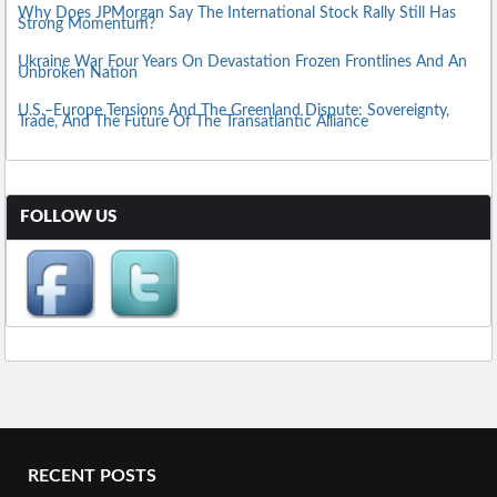
Why Does JPMorgan Say The International Stock Rally Still Has
Strong Momentum?
Ukraine War Four Years On Devastation Frozen Frontlines And An
Unbroken Nation
U.S.–Europe Tensions And The Greenland Dispute: Sovereignty,
Trade, And The Future Of The Transatlantic Alliance
FOLLOW US
RECENT POSTS