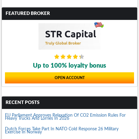
FEATURED BROKER
Up to 100% loyalty bonus
OPEN ACCOUNT
RECENT POSTS
EU Parliament Approves Relaxation Of CO2 Emission Rules For
Heavy Trucks And Lorries In 2026
Dutch Forces Take Part In NATO Cold Response 26 Military
Exercise In Norway