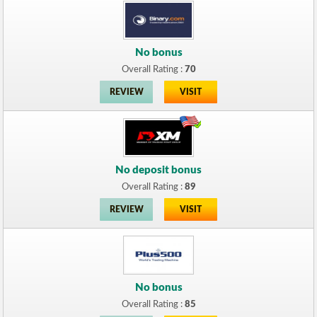
No bonus
Overall Rating :
70
REVIEW
VISIT
No deposit bonus
Overall Rating :
89
REVIEW
VISIT
No bonus
Overall Rating :
85