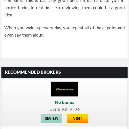
computer. This is basically good because it’s hard for you to
notice trades in real time. So reviewing them could be a good
idea.
When you wake up every day, you repeat all of these point and
even say them aloud.
RECOMMENDED BROKERS
No bonus
Overall Rating :
76
REVIEW
VISIT