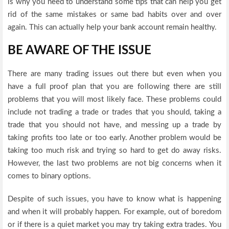
is why you need to understand some tips that can help you get
rid of the same mistakes or same bad habits over and over
again. This can actually help your bank account remain healthy.
BE AWARE OF THE ISSUE
There are many trading issues out there but even when you
have a full proof plan that you are following there are still
problems that you will most likely face. These problems could
include not trading a trade or trades that you should, taking a
trade that you should not have, and messing up a trade by
taking profits too late or too early. Another problem would be
taking too much risk and trying so hard to get do away risks.
However, the last two problems are not big concerns when it
comes to binary options.
Despite of such issues, you have to know what is happening
and when it will probably happen. For example, out of boredom
or if there is a quiet market you may try taking extra trades. You