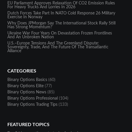
EU Parliament Approves Relaxation Of CO2 Emission Rules
For Heavy Trucks And Lorries In 2026
Dutch Forces Take Part In NATO Cold Response 26 Military
Exercise In Norway
Why Does JPMorgan Say The International Stock Rally Still
Has Strong Momentum?
Ukraine War Four Years On Devastation Frozen Frontlines
And An Unbroken Nation
U.S.–Europe Tensions And The Greenland Dispute:
Sovereignty, Trade, And The Future Of The Transatlantic
Alliance
CATEGORIES
Binary Options Basics
(60)
Binary Options Elite
(77)
Binary Options News
(85)
Binary Options Professional
(104)
Binary Options Trading Tips
(133)
FEATURED TOPICS