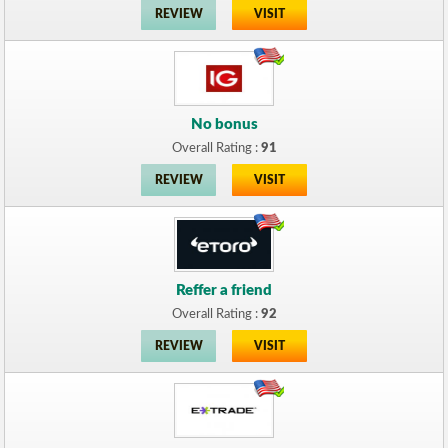
REVIEW
VISIT
No bonus
Overall Rating :
91
REVIEW
VISIT
Reffer a friend
Overall Rating :
92
REVIEW
VISIT