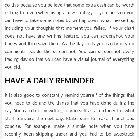
do this because you believe that some extra cash can be worth
risking for even when using a new strategy. If you mess up you
can have to take some notes by writing down what messed up
including your thoughts that moment you failed. If your chart
does not have any writing feature, you can screenshot your
trades and then save them. As the day ends you can type your
comments beside the screenshot. You can screenshot every
trading day so that you can have a visual journal of everything
you did.
HAVE A DAILY REMINDER
It is also good to constantly remind yourself of the things that
you need to do and the things that you have done during the
day. You can do o by writing to yourself as a reminder for what
shall transpire the next day. Make sure to make it brief and
concise. For example, make a simple note when you have
recently been skipping trader and you had to be awestruck