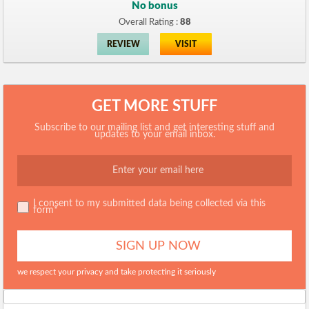
No bonus
Overall Rating :
88
REVIEW
VISIT
GET MORE STUFF
Subscribe to our mailing list and get interesting stuff and
updates to your email inbox.
I consent to my submitted data being collected via this
form*
we respect your privacy and take protecting it seriously