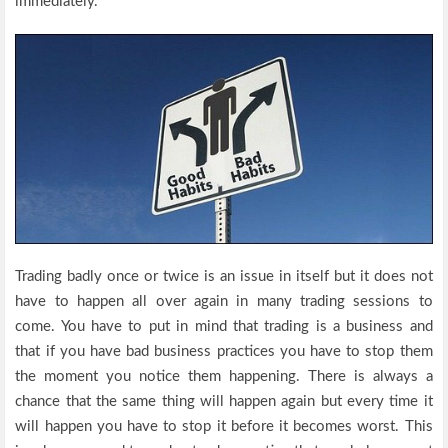
immediately.
Trading badly once or twice is an issue in itself but it does not
have to happen all over again in many trading sessions to
come. You have to put in mind that trading is a business and
that if you have bad business practices you have to stop them
the moment you notice them happening. There is always a
chance that the same thing will happen again but every time it
will happen you have to stop it before it becomes worst. This