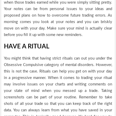
when those trades earned while you were simply sitting pretty.
Your notes can be from personal issues to your ideas and
proposed plans on how to overcome future trading errors. As
morning comes you look at your notes and you can briskly
move on with your day. Make sure your mind is actually clear
before you fill it up with some new reminders.
HAVE A RITUAL
You might think that having strict rituals can out you under the
Obsessive Compulsive category of mental disorders. However,
this is not the case. Rituals can help you get on with your day
in a progressive manner. When it comes to trading your ritual
may involve issues on your charts and writing comments on
your state of mind when you messed up a trade. Taking
screenshots can be part of your routine. Remember to take
shots of all your trade so that you can keep track of the right
data. You can always learn from what you have saved in your