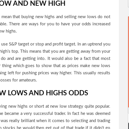
LOW AND NEW HIGH
y mean that buying new highs and selling new lows do not
able. There are ways for you to have your odds increased
ew highs.
n use S&P target or stop and profit target. In an uptrend you
 high’s top. This means that you are getting away from your
 do and are getting into. It would also be a fact that most
lar thing which goes to show that as prices make new lows
ng left for pushing prices way higher. This usually results
losses for amateurs.
EW LOWS AND HIGHS ODDS
ing new highs or short at new low strategy quite popular.
he became a very successful trader. In fact he was deemed
 was really brilliant when it comes to selecting and trading
 stocks he would then get out of that trade if it didn’t go