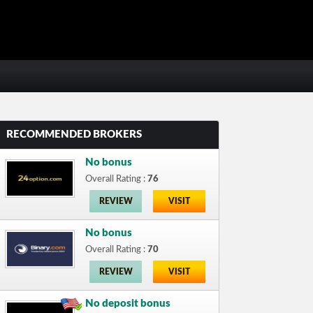
RECOMMENDED BROKERS
No bonus
Overall Rating :
76
REVIEW
VISIT
No bonus
Overall Rating :
70
REVIEW
VISIT
No deposit bonus