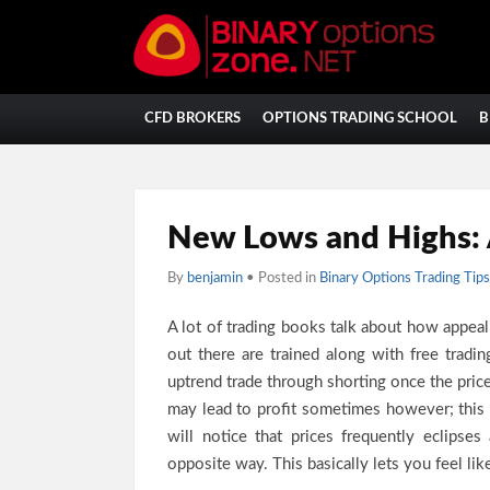
CFD BROKERS
OPTIONS TRADING SCHOOL
B
New Lows and Highs: 
By
benjamin
• Posted in
Binary Options Trading Tips
A lot of trading books talk about how appea
out there are trained along with free tradi
uptrend trade through shorting once the price
may lead to profit sometimes however; this
will notice that prices frequently eclips
opposite way. This basically lets you feel li