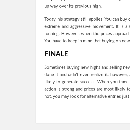
up way over its previous high.
Today, his strategy still applies. You can buy
extreme and aggressive movement. It is als
running. However, when the prices approach
You have to keep in mind that buying on new
FINALE
Sometimes buying new highs and selling ne
done it and didn’t even realize it. however
likely to generate success. When you trade 
action is strong and prices are most likely 
not, you may look for alternative entries just