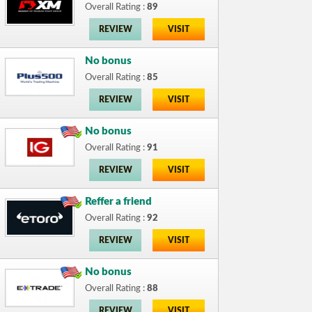
Overall Rating :
89
REVIEW
VISIT
No bonus
Overall Rating :
85
REVIEW
VISIT
No bonus
Overall Rating :
91
REVIEW
VISIT
Reffer a friend
Overall Rating :
92
REVIEW
VISIT
No bonus
Overall Rating :
88
REVIEW
VISIT