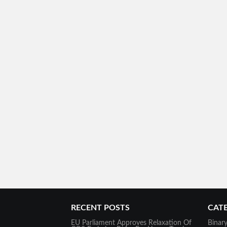
RECENT POSTS
CAT
EU Parliament Approves Relaxation Of
Binar