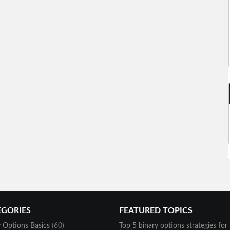
EGORIES
FEATURED TOPICS
y Options Basics
(60)
Top 5 binary options strategies for