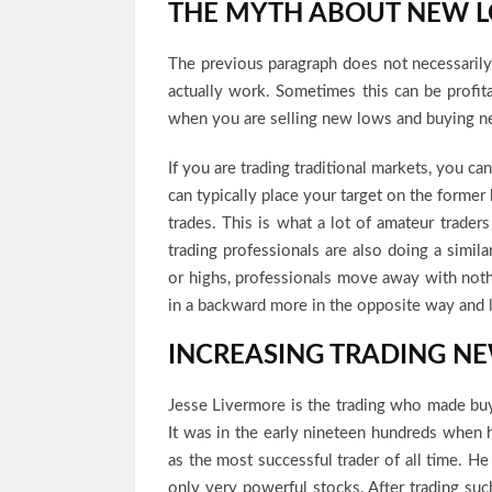
THE MYTH ABOUT NEW 
The previous paragraph does not necessaril
actually work. Sometimes this can be profit
when you are selling new lows and buying n
If you are trading traditional markets, you ca
can typically place your target on the former
trades. This is what a lot of amateur traders
trading professionals are also doing a simi
or highs, professionals move away with nothi
in a backward more in the opposite way and 
INCREASING TRADING N
Jesse Livermore is the trading who made buy
It was in the early nineteen hundreds when 
as the most successful trader of all time. He
only very powerful stocks. After trading such