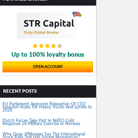
Up to 100% loyalty bonus
OPEN ACCOUNT
RECENT POSTS
EU Parliament Approves Relaxation Of CO2
Emission Rules For Heavy Trucks And Lorries In
2026
Dutch Forces Take Part In NATO Cold
Response 26 Military Exercise In Norway
Why Does JPMorgan Say The International
Stock Rally Still Has Strong Momentum?