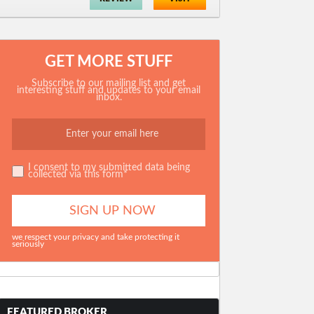
GET MORE STUFF
Subscribe to our mailing list and get
interesting stuff and updates to your email
inbox.
I consent to my submitted data being
collected via this form*
we respect your privacy and take protecting it
seriously
FEATURED BROKER