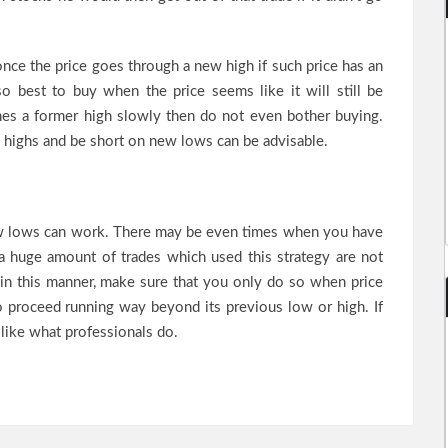
 once the price goes through a new high if such price has an
o best to buy when the price seems like it will still be
es a former high slowly then do not even bother buying.
 highs and be short on new lows can be advisable.
w lows can work. There may be even times when you have
, a huge amount of trades which used this strategy are not
in this manner, make sure that you only do so when price
to proceed running way beyond its previous low or high. If
 like what professionals do.