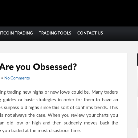
ITCOIN TRADING
TRADING TOOLS
CONTACT US
Are you Obsessed?
•
No Comments
ling trading new highs or new lows could be. Many traders
ng guides or basic strategies in order for them to have an
s surpass old highs since this sort of confirms trends. This
 is not always the case. When you review your charts you
es an old low or high and then suddenly moves back the
ke you traded at the most disastrous time.