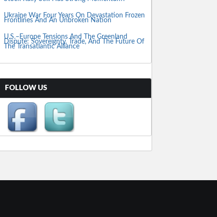
Ukraine War Four Years On Devastation Frozen
Frontlines And An Unbroken Nation
U.S.–Europe Tensions And The Greenland
Dispute: Sovereignty, Trade, And The Future Of
The Transatlantic Alliance
FOLLOW US