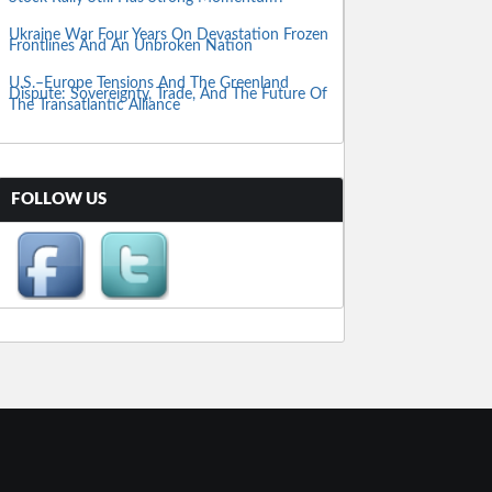
Ukraine War Four Years On Devastation Frozen
Frontlines And An Unbroken Nation
U.S.–Europe Tensions And The Greenland
Dispute: Sovereignty, Trade, And The Future Of
The Transatlantic Alliance
FOLLOW US