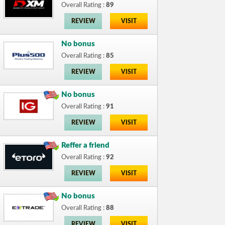
Overall Rating :
89
REVIEW
VISIT
No bonus
Overall Rating :
85
REVIEW
VISIT
No bonus
Overall Rating :
91
REVIEW
VISIT
Reffer a friend
Overall Rating :
92
REVIEW
VISIT
No bonus
Overall Rating :
88
REVIEW
VISIT