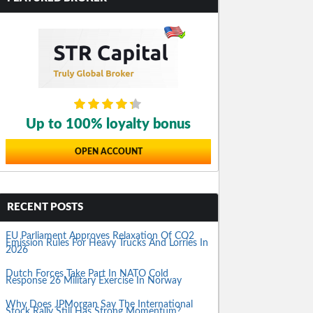
Up to 100% loyalty bonus
OPEN ACCOUNT
RECENT POSTS
EU Parliament Approves Relaxation Of CO2
Emission Rules For Heavy Trucks And Lorries In
2026
Dutch Forces Take Part In NATO Cold
Response 26 Military Exercise In Norway
Why Does JPMorgan Say The International
Stock Rally Still Has Strong Momentum?