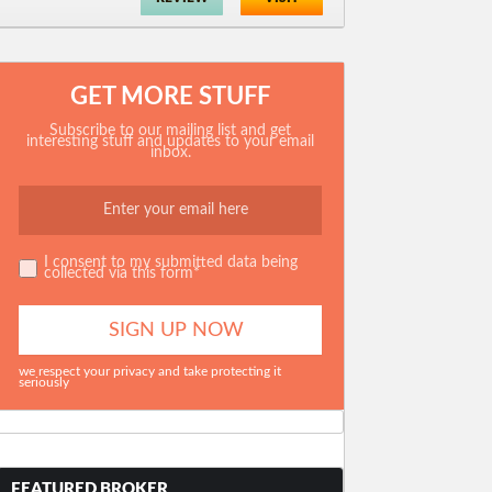
GET MORE STUFF
Subscribe to our mailing list and get
interesting stuff and updates to your email
inbox.
I consent to my submitted data being
collected via this form*
we respect your privacy and take protecting it
seriously
FEATURED BROKER