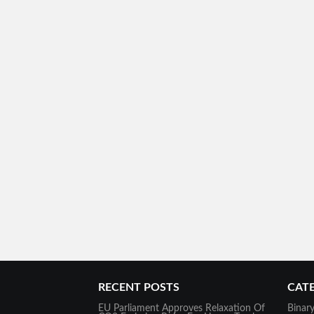
RECENT POSTS
CAT
EU Parliament Approves Relaxation Of
Binar