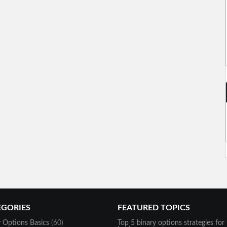
EGORIES
FEATURED TOPICS
y Options Basics
(60)
Top 5 binary options strategies for