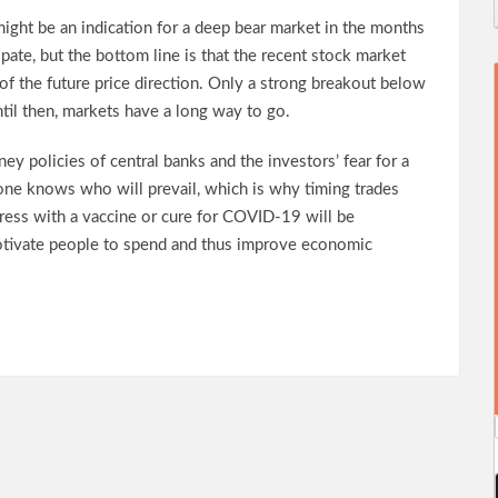
ight be an indication for a deep bear market in the months
cipate, but the bottom line is that the recent stock market
of the future price direction. Only a strong breakout below
ntil then, markets have a long way to go.
y policies of central banks and the investors’ fear for a
one knows who will prevail, which is why timing trades
ogress with a vaccine or cure for COVID-19 will be
motivate people to spend and thus improve economic