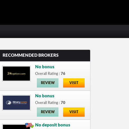
RECOMMENDED BROKERS
No bonus
Overall Rating :
76
REVIEW
VISIT
No bonus
Overall Rating :
70
REVIEW
VISIT
No deposit bonus