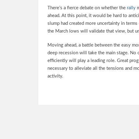
There’s a fierce debate on whether the
rally
m
ahead. At this point, it would be hard to anti
slump had created more uncertainty in terms 
the March lows will validate that view, but u
Moving ahead, a battle between the easy mone
deep recession will take the main stage. No 
efficiently will play a leading role. Great pr
necessary to alleviate all the tensions and 
activity.