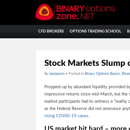
CFD BROKERS
OPTIONS TRADING SCHOOL
B
Stock Markets Slump 
By
benjamin
• Posted in
Binary Options Basics
,
Bina
Propped-up by abundant liquidity provided by
impressive returns since mid-March, but the 
market participants had to witness a “reality
as the Federal Reserve did not announce any
rising COVID-19 cases
.
US market hit hard – more