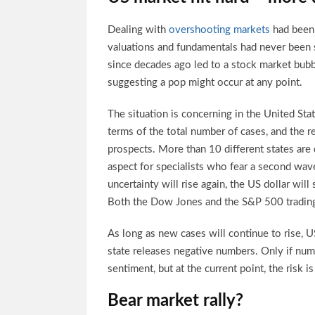
Dealing with
overshooting markets
had been 
valuations and fundamentals had never been
since decades ago led to a stock market bubbl
suggesting a pop might occur at any point.
The situation is concerning in the United Sta
terms of the total number of cases, and the r
prospects. More than 10 different states are
aspect for specialists who fear a second wave
uncertainty will rise again, the US dollar will 
Both the Dow Jones and the S&P 500 trading
As long as new cases will continue to rise, U
state releases negative numbers. Only if num
sentiment, but at the current point, the risk 
Bear market rally?