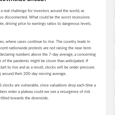
a real challenge for investors around the world, as
 so disconnected. What could be the worst recessions
e, driving price to earnings ratios to dangerous levels,
tes, where cases continue to rise. The country leads in
ecent nationwide protests are not raising the near-term
 declaring numbers above the 7-day average, a concerning
 of the pandemic might be closer than anticipated. If
start to rise and as a result, stocks will be under pressure.
 around their 200-day moving average.
S stocks are vulnerable, since valuations drop each time a
bers enter a plateau could we see a resurgence of risk
is titled towards the downside.