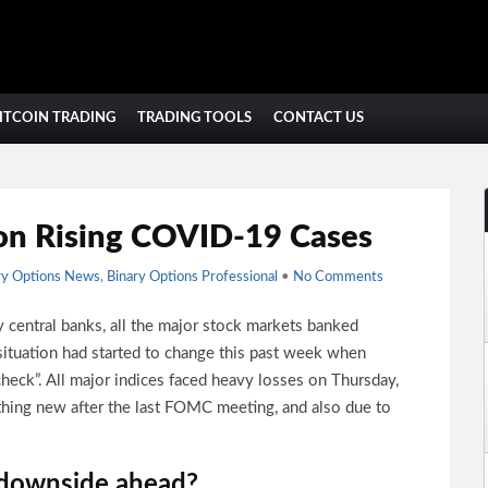
ITCOIN TRADING
TRADING TOOLS
CONTACT US
on Rising COVID-19 Cases
ry Options News
,
Binary Options Professional
•
No Comments
 central banks, all the major stock markets banked
situation had started to change this past week when
 check”. All major indices faced heavy losses on Thursday,
thing new after the last FOMC meeting, and also due to
 downside ahead?