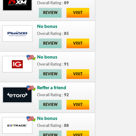
Overall Rating :
89
REVIEW
VISIT
No bonus
Overall Rating :
85
REVIEW
VISIT
No bonus
Overall Rating :
91
REVIEW
VISIT
Reffer a friend
Overall Rating :
92
REVIEW
VISIT
No bonus
Overall Rating :
88
REVIEW
VISIT