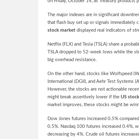
on Friday, October 14, as Treasury products 
The major indexes are in significant downtren
that flash buy set up or signals immediately 
stock market
displayed real indicators of str
Netflix (FLX) and Tesla (TSLA) share a probab
TSLA dropped to 52-week lows while the sto
big overhead resistance.
On the other hand, stocks like Wolfspeed (
International (DGII), and Aehr Test Systems (
However, the stocks are not actionable recent
might break assertively lower if the
US stoc
market improves, these stocks might be winn
Dow Jones futures increased 0.5% compared t
0.5%. Nasdaq 100 futures increased 0.4%, wh
decreasing by 4%. Crude oil futures increased