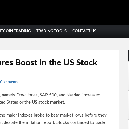
ITCOIN TRADING
TRADING TOOLS
CONTACT US
res Boost in the US Stock
 Comments
s, namely Dow Jones, S&P 500, and Nasdaq, increased
ted States or the
US stock market
.
he major indexes broke to bear market lows before they
 despite the inflation report. Stocks continued to trade