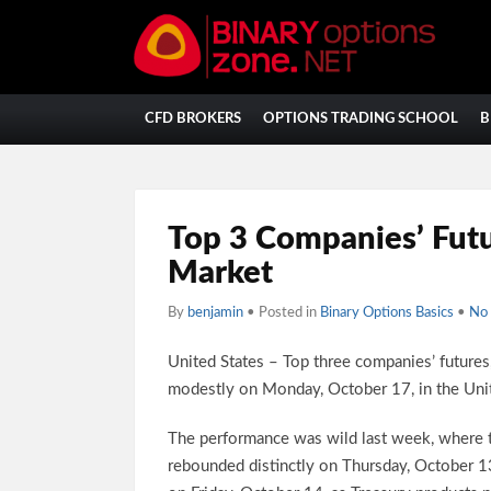
CFD BROKERS
OPTIONS TRADING SCHOOL
B
Top 3 Companies’ Futu
Market
By
benjamin
• Posted in
Binary Options Basics
•
No
United States – Top three companies’ future
modestly on Monday, October 17, in the Uni
The performance was wild last week, where t
rebounded distinctly on Thursday, October 13,