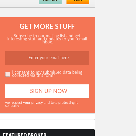
GET MORE STUFF
Subscribe to our mailing list and get
interesting stuff and updates to your email
inbox.
I consent to my submitted data being
collected via this form*
we respect your privacy and take protecting it
seriously
FEATURED BROKER