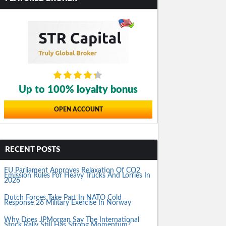
Up to 100% loyalty bonus
OPEN ACCOUNT
RECENT POSTS
EU Parliament Approves Relaxation Of CO2
Emission Rules For Heavy Trucks And Lorries In
2026
Dutch Forces Take Part In NATO Cold
Response 26 Military Exercise In Norway
Why Does JPMorgan Say The International
Stock Rally Still Has Strong Momentum?