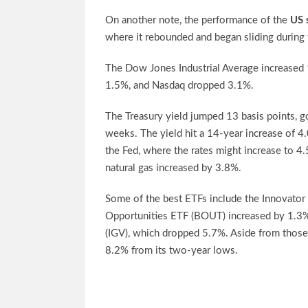
On another note, the performance of the
US 
where it rebounded and began sliding during 
The Dow Jones Industrial Average increased 
1.5%, and Nasdaq dropped 3.1%.
The Treasury yield jumped 13 basis points, 
weeks. The yield hit a 14-year increase of 4.
the Fed, where the rates might increase to 4
natural gas increased by 3.8%.
Some of the best ETFs include the Innovator
Opportunities ETF (BOUT) increased by 1.3%
(IGV), which dropped 5.7%. Aside from thos
8.2% from its two-year lows.