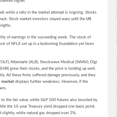
powered higher.
ds while a rally in the market attempt is ongoing. Stocks
crack. Stock market investors stayed wary until the
US
engths.
ility of earnings in the succeeding week. The stock of
ck of NFLX set up in a bottoming foundation yet faces
WOLF), Albemarle (ALB), Shockwave Medical (SWAV), Digi
AEHR) grew their stocks, and the price is holding up well.
ly. All these firms suffered damage previously, and they
k market
displays further weakness. However, if the
ers.
o the fair value, while S&P 500 futures also boosted by
ile the 10-year Treasury yield dropped one basis point,
 slightly, while natural gas dropped over 2%.