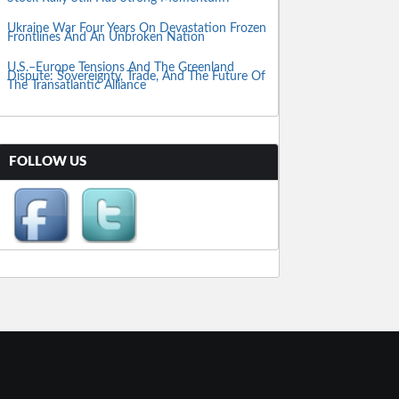
Ukraine War Four Years On Devastation Frozen
Frontlines And An Unbroken Nation
U.S.–Europe Tensions And The Greenland
Dispute: Sovereignty, Trade, And The Future Of
The Transatlantic Alliance
FOLLOW US