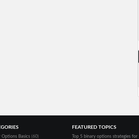
EGORIES
FEATURED TOPICS
y Options Basics
(60)
Top 5 binary options strategies for