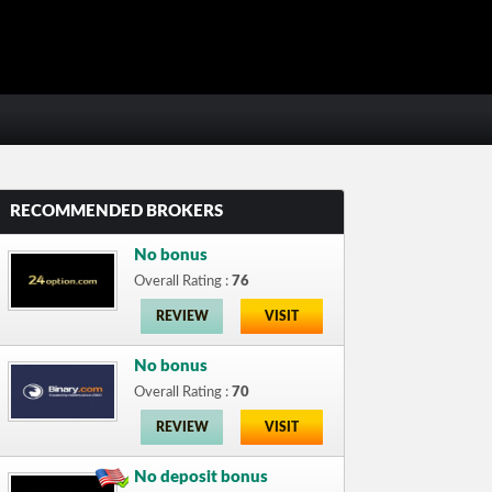
RECOMMENDED BROKERS
No bonus
Overall Rating :
76
REVIEW
VISIT
No bonus
Overall Rating :
70
REVIEW
VISIT
No deposit bonus