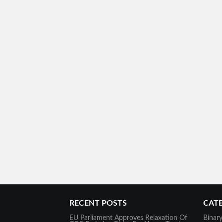
RECENT POSTS
CAT
EU Parliament Approves Relaxation Of
Binar