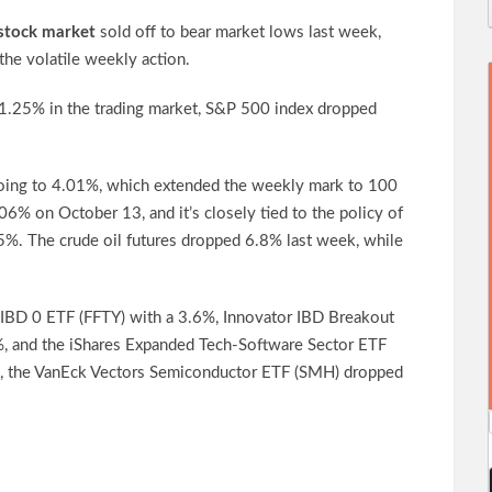
stock market
sold off to bear market lows last week,
the volatile weekly action.
1.25% in the trading market, S&P 500 index dropped
going to 4.01%, which extended the weekly mark to 100
06% on October 13, and it’s closely tied to the policy of
.5%. The crude oil futures dropped 6.8% last week, while
 IBD 0 ETF (FFTY) with a 3.6%, Innovator IBD Breakout
, and the iShares Expanded Tech-Software Sector ETF
e, the VanEck Vectors Semiconductor ETF (SMH) dropped