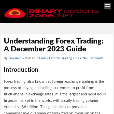
Understanding Forex Trading:
A December 2023 Guide
By
benjamin
• Posted in
Binary Options Trading Tips
•
No Comments
Introduction
Forex trading, also known as foreign exchange trading, is the
process of buying and selling currencies to profit from
fluctuations in exchange rates. It is the largest and most liquid
financial market in the world, with a daily trading volume
exceeding $6 trillion. This guide aims to provide a
comprehensive overview of forex trading, focusing on the