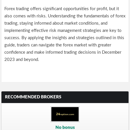
Forex trading offers significant opportunities for profit, but it
also comes with risks. Understanding the fundamentals of forex
trading, staying informed about market conditions, and
implementing effective risk management strategies are key to
success. By applying the insights and strategies outlined in this
guide, traders can navigate the forex market with greater
confidence and make informed trading decisions in December
2023 and beyond.
RECOMMENDED BROKERS
No bonus