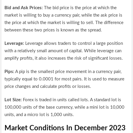
Bid and Ask Prices:
The bid price is the price at which the
market is willing to buy a currency pair, while the ask price is
the price at which the market is willing to sell. The difference
between these two prices is known as the spread.
Leverage:
Leverage allows traders to control a large position
with a relatively small amount of capital. While leverage can
amplify profits, it also increases the risk of significant losses.
Pips:
A pip is the smallest price movement in a currency pair,
typically equal to 0.0001 for most pairs. It is used to measure
price changes and calculate profits or losses.
Lot Size:
Forex is traded in units called lots. A standard lot is
100,000 units of the base currency, while a mini lot is 10,000
units, and a micro lot is 1,000 units.
Market Conditions In December 2023