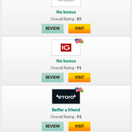
No bonus
Overall Rating :
85
REVIEW
VISIT
No bonus
Overall Rating :
91
REVIEW
VISIT
Reffer a friend
Overall Rating :
92
REVIEW
VISIT