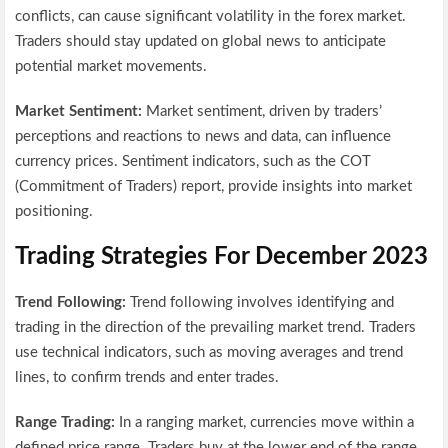
conflicts, can cause significant volatility in the forex market.
Traders should stay updated on global news to anticipate
potential market movements.
Market Sentiment:
Market sentiment, driven by traders’
perceptions and reactions to news and data, can influence
currency prices. Sentiment indicators, such as the COT
(Commitment of Traders) report, provide insights into market
positioning.
Trading Strategies For December 2023
Trend Following:
Trend following involves identifying and
trading in the direction of the prevailing market trend. Traders
use technical indicators, such as moving averages and trend
lines, to confirm trends and enter trades.
Range Trading:
In a ranging market, currencies move within a
defined price range. Traders buy at the lower end of the range