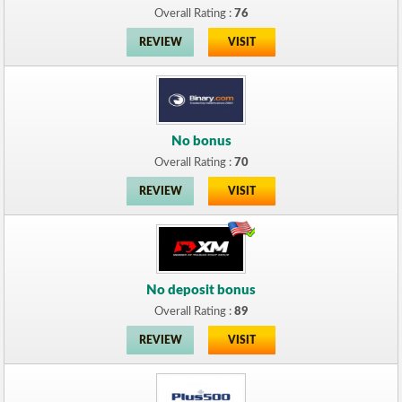
Overall Rating :
76
REVIEW
VISIT
No bonus
Overall Rating :
70
REVIEW
VISIT
No deposit bonus
Overall Rating :
89
REVIEW
VISIT