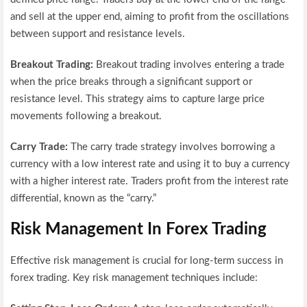
and sell at the upper end, aiming to profit from the oscillations
between support and resistance levels.
Breakout Trading:
Breakout trading involves entering a trade
when the price breaks through a significant support or
resistance level. This strategy aims to capture large price
movements following a breakout.
Carry Trade:
The carry trade strategy involves borrowing a
currency with a low interest rate and using it to buy a currency
with a higher interest rate. Traders profit from the interest rate
differential, known as the “carry.”
Risk Management In Forex Trading
Effective risk management is crucial for long-term success in
forex trading. Key risk management techniques include: