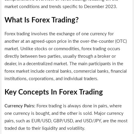
market conditions and trends specific to December 2023.
What Is Forex Trading?
Forex trading involves the exchange of one currency for
another at an agreed-upon price in the over-the-counter (OTC)
market. Unlike stocks or commodities, forex trading occurs
directly between two parties, usually through a broker or
dealer, in a decentralized market. The main participants in the
forex market include central banks, commercial banks, financial
institutions, corporations, and individual traders.
Key Concepts In Forex Trading
Currency Pairs:
Forex trading is always done in pairs, where
one currency is bought, and the other is sold. Major currency
pairs, such as EUR/USD, GBP/USD, and USD/JPY, are the most
traded due to their liquidity and volatility.