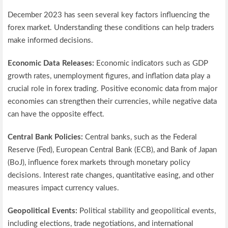
December 2023 has seen several key factors influencing the
forex market. Understanding these conditions can help traders
make informed decisions.
Economic Data Releases:
Economic indicators such as GDP
growth rates, unemployment figures, and inflation data play a
crucial role in forex trading. Positive economic data from major
economies can strengthen their currencies, while negative data
can have the opposite effect.
Central Bank Policies:
Central banks, such as the Federal
Reserve (Fed), European Central Bank (ECB), and Bank of Japan
(BoJ), influence forex markets through monetary policy
decisions. Interest rate changes, quantitative easing, and other
measures impact currency values.
Geopolitical Events:
Political stability and geopolitical events,
including elections, trade negotiations, and international