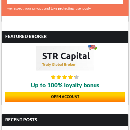
we respect your privacy and take protecting it seriously
FEATURED BROKER
Up to 100% loyalty bonus
OPEN ACCOUNT
RECENT POSTS