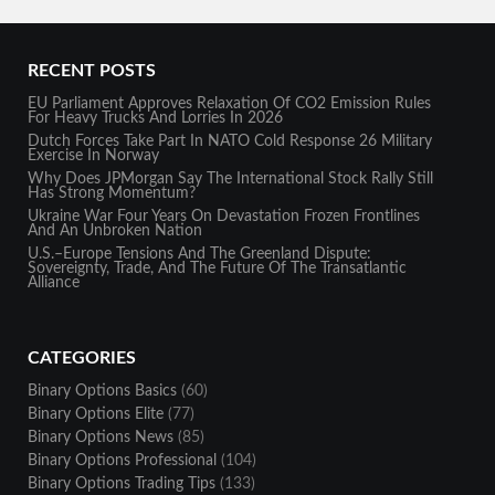
RECENT POSTS
EU Parliament Approves Relaxation Of CO2 Emission Rules
For Heavy Trucks And Lorries In 2026
Dutch Forces Take Part In NATO Cold Response 26 Military
Exercise In Norway
Why Does JPMorgan Say The International Stock Rally Still
Has Strong Momentum?
Ukraine War Four Years On Devastation Frozen Frontlines
And An Unbroken Nation
U.S.–Europe Tensions And The Greenland Dispute:
Sovereignty, Trade, And The Future Of The Transatlantic
Alliance
CATEGORIES
Binary Options Basics
(60)
Binary Options Elite
(77)
Binary Options News
(85)
Binary Options Professional
(104)
Binary Options Trading Tips
(133)