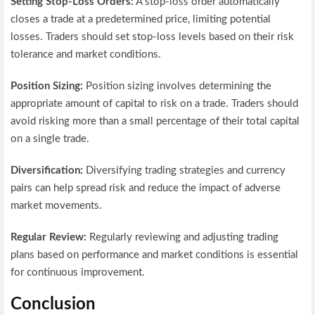
Setting Stop-Loss Orders:
A stop-loss order automatically
closes a trade at a predetermined price, limiting potential
losses. Traders should set stop-loss levels based on their risk
tolerance and market conditions.
Position Sizing:
Position sizing involves determining the
appropriate amount of capital to risk on a trade. Traders should
avoid risking more than a small percentage of their total capital
on a single trade.
Diversification:
Diversifying trading strategies and currency
pairs can help spread risk and reduce the impact of adverse
market movements.
Regular Review:
Regularly reviewing and adjusting trading
plans based on performance and market conditions is essential
for continuous improvement.
Conclusion