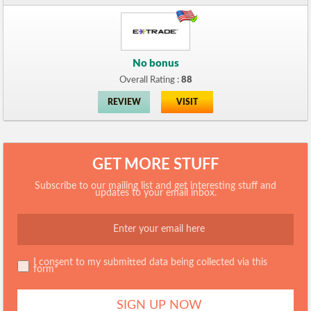
No bonus
Overall Rating :
88
REVIEW
VISIT
GET MORE STUFF
Subscribe to our mailing list and get interesting stuff and
updates to your email inbox.
I consent to my submitted data being collected via this
form*