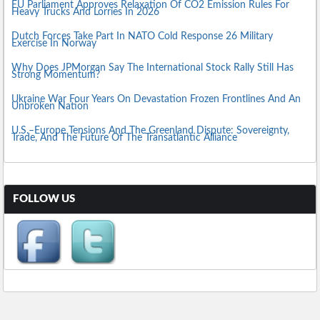
EU Parliament Approves Relaxation Of CO2 Emission Rules For
Heavy Trucks And Lorries In 2026
Dutch Forces Take Part In NATO Cold Response 26 Military
Exercise In Norway
Why Does JPMorgan Say The International Stock Rally Still Has
Strong Momentum?
Ukraine War Four Years On Devastation Frozen Frontlines And An
Unbroken Nation
U.S.–Europe Tensions And The Greenland Dispute: Sovereignty,
Trade, And The Future Of The Transatlantic Alliance
FOLLOW US