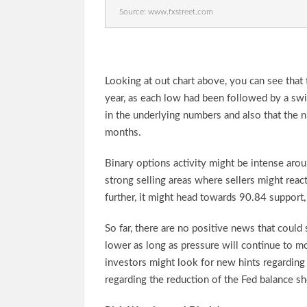
Source: www.fxstreet.com
Looking at out chart above, you can see that
year, as each low had been followed by a sw
in the underlying numbers and also that the
months.
Binary options activity might be intense aro
strong selling areas where sellers might react
further, it might head towards 90.84 support,
So far, there are no positive news that coul
lower as long as pressure will continue to m
investors might look for new hints regarding 
regarding the reduction of the Fed balance sh