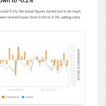
own to -0.2%
ound 0.1%, the actual figures turned out to be much
been revised lower, from 0.6% to 0.3%, adding extra