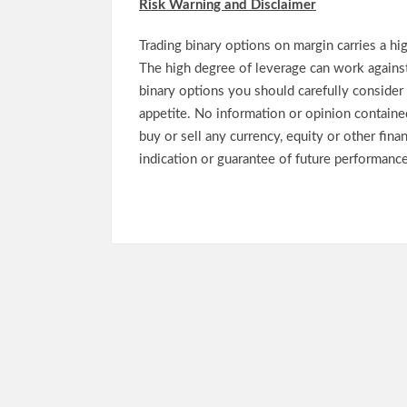
Risk Warning and Disclaimer
Trading binary options on margin carries a high
The high degree of leverage can work against
binary options you should carefully consider 
appetite. No information or opinion contained 
buy or sell any currency, equity or other fina
indication or guarantee of future performance