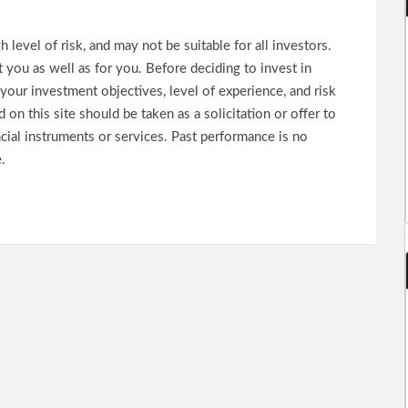
 level of risk, and may not be suitable for all investors.
 you as well as for you. Before deciding to invest in
your investment objectives, level of experience, and risk
on this site should be taken as a solicitation or offer to
ncial instruments or services. Past performance is no
.