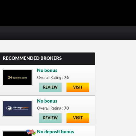
RECOMMENDED BROKERS
No bonus
Overall Rating :
76
REVIEW
VISIT
No bonus
Overall Rating :
70
REVIEW
VISIT
No deposit bonus