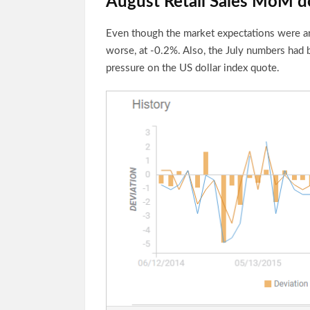
August Retail Sales MoM d
Even though the market expectations were ar
worse, at -0.2%. Also, the July numbers had 
pressure on the US dollar index quote.