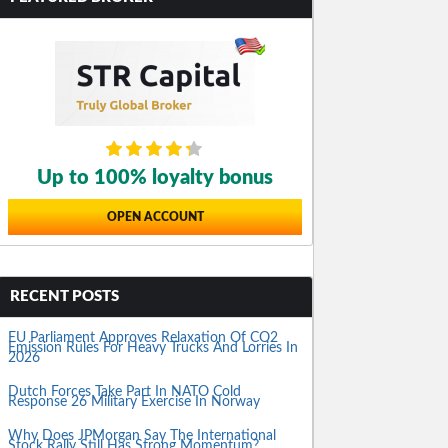
Up to 100% loyalty bonus
OPEN ACCOUNT
RECENT POSTS
EU Parliament Approves Relaxation Of CO2
Emission Rules For Heavy Trucks And Lorries In
2026
Dutch Forces Take Part In NATO Cold
Response 26 Military Exercise In Norway
Why Does JPMorgan Say The International
Stock Rally Still Has Strong Momentum?