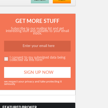
GET MORE STUFF
Subscribe to our mailing list and get
interesting stuff and updates to your email
inbox.
I consent to my submitted data being
collected via this form*
we respect your privacy and take protecting it
seriously
FEATURED BROKER