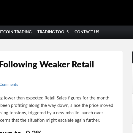
ITCOIN TRADING
TRADING TOOLS
CONTACT US
 Following Weaker Retail
 Comments
 lower than expected Retail Sales figures for the month
 been profiting along the way down, since the price moved
sing tensions, triggered by a new missile launch over
erns that the situation might escalate again further.