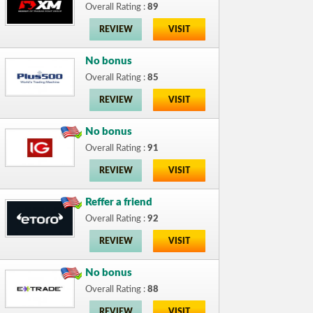
Overall Rating :
89
REVIEW
VISIT
No bonus
Overall Rating :
85
REVIEW
VISIT
No bonus
Overall Rating :
91
REVIEW
VISIT
Reffer a friend
Overall Rating :
92
REVIEW
VISIT
No bonus
Overall Rating :
88
REVIEW
VISIT