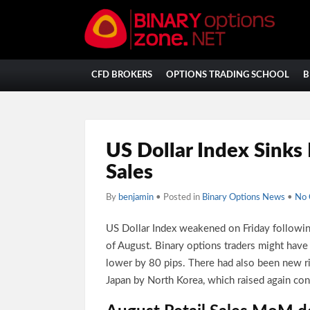
CFD BROKERS
OPTIONS TRADING SCHOOL
B
US Dollar Index Sinks
Sales
By
benjamin
• Posted in
Binary Options News
•
No
US Dollar Index weakened on Friday following
of August. Binary options traders might have
lower by 80 pips. There had also been new ri
Japan by North Korea, which raised again conc