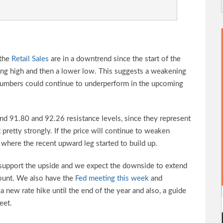
 the
Retail Sales
are in a downtrend since the start of the
ing high and then a lower low. This suggests a weakening
 numbers could continue to underperform in the upcoming
und 91.80 and 92.26 resistance levels, since they represent
 pretty strongly. If the price will continue to weaken
 where the recent upward leg started to build up.
d support the upside and we expect the downside to extend
ount. We also have the
Fed meeting this week
and
a new rate hike until the end of the year and also, a guide
eet.