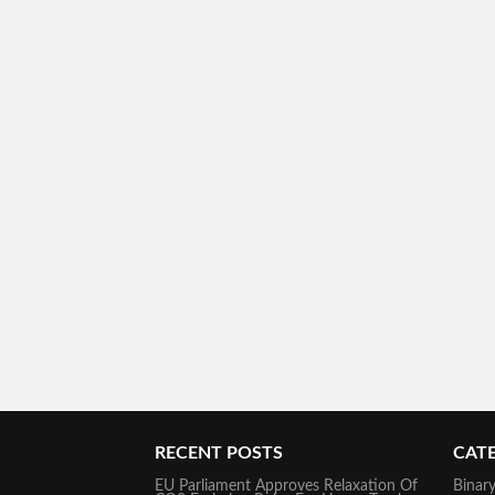
RECENT POSTS
CAT
EU Parliament Approves Relaxation Of
Binar