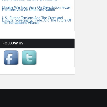
Ukraine War Four Years On Devastation Frozen
Frontlines And An Unbroken Nation
U.S.–Europe Tensions And The Greenland
Dispute: Sovereignty, Trade, And The Future Of
The Transatlantic Alliance
FOLLOW US