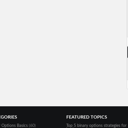
EGORIES
FEATURED TOPICS
y Options Basics
(60)
Top 5 binary options strategies for