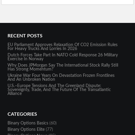
RECENT POSTS
EU Parliament Approves Relaxation Of CO2 Emission Rules
For Heavy Trucks And Lorries In 2026
Dutch Forces Take Part In NATO Cold Response 26 Military
Exercise In Norway
Why Does JPMorgan Say The International Stock Rally Still
Has Strong Momentum?
Ukraine War Four Years On Devastation Frozen Frontlines
And An Unbroken Nation
U.S.–Europe Tensions And The Greenland Dispute:
Sovereignty, Trade, And The Future Of The Transatlantic
Alliance
CATEGORIES
Binary Options Basics
(60)
Binary Options Elite
(77)