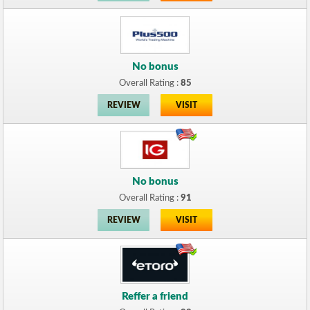
No bonus
Overall Rating :
85
REVIEW
VISIT
No bonus
Overall Rating :
91
REVIEW
VISIT
Reffer a friend