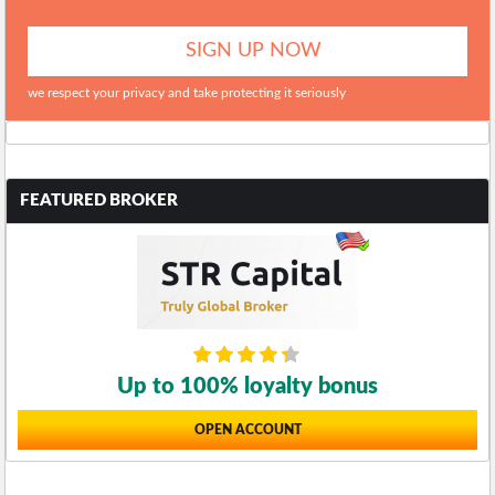
we respect your privacy and take protecting it seriously
FEATURED BROKER
Up to 100% loyalty bonus
OPEN ACCOUNT