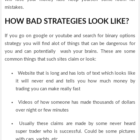
mistakes.
HOW BAD STRATEGIES LOOK LIKE?
If you go on google or youtube and search for binary options
strategy you will find alot of things that can be dangerous for
you and can potentially wash your brains. These are some
common things that such sites claim or look:
Website that is long and has lots of text which looks like
it will never end and tells you how much money by
trading you can make really fast
Videos of how someone has made thousands of dollars
over night or few minutes
Usually these claims are made by some never heard
super trader who is successful. Could be some pictures
with cars, yachts, etc.