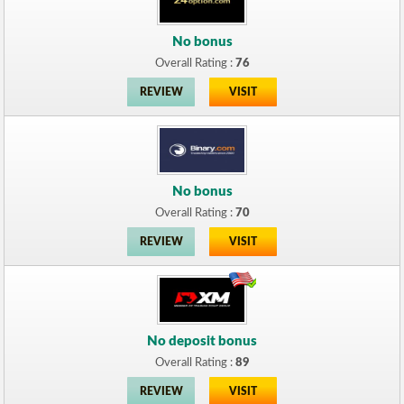
No bonus
Overall Rating :
76
REVIEW
VISIT
No bonus
Overall Rating :
70
REVIEW
VISIT
No deposit bonus
Overall Rating :
89
REVIEW
VISIT