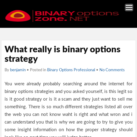
What really is binary options
strategy
By
benjamin
• Posted in
Binary Options Professional
•
No Comments
You were already probably searching around the internet for
binary options strategies and you asked yourself, is this legit so
is it good strategy or is it a scam and they just want to sell me
something. There is so much different strategies listed all over
the web you can not know waht is right and what wron and i
can understand you that is why we are going to try to give you
some insight information on how the proper strategy should