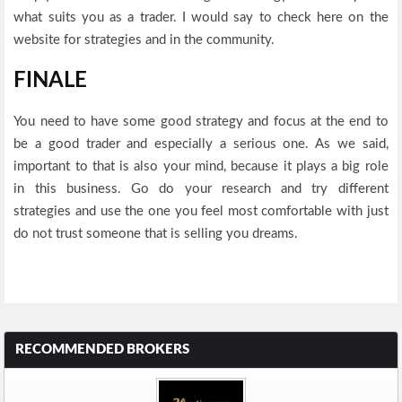
what suits you as a trader. I would say to check here on the
website for strategies and in the community.
FINALE
You need to have some good strategy and focus at the end to
be a good trader and especially a serious one. As we said,
important to that is also your mind, because it plays a big role
in this business. Go do your research and try different
strategies and use the one you feel most comfortable with just
do not trust someone that is selling you dreams.
RECOMMENDED BROKERS