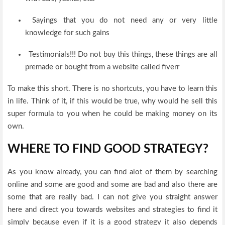
Sayings that you do not need any or very little
knowledge for such gains
Testimonials!!! Do not buy this things, these things are all
premade or bought from a website called fiverr
To make this short. There is no shortcuts, you have to learn this
in life. Think of it, if this would be true, why would he sell this
super formula to you when he could be making money on its
own.
WHERE TO FIND GOOD STRATEGY?
As you know already, you can find alot of them by searching
online and some are good and some are bad and also there are
some that are really bad. I can not give you straight answer
here and direct you towards websites and strategies to find it
simply because even if it is a good strategy it also depends