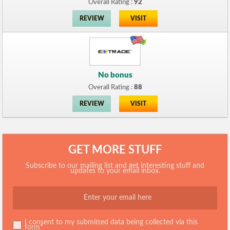
Overall Rating :
92
REVIEW
VISIT
No bonus
Overall Rating :
88
REVIEW
VISIT
GET MORE STUFF
Subscribe to our mailing list and get interesting stuff and
updates to your email inbox.
I consent to my submitted data being collected via this
form*