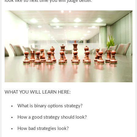
look like so next time you will judge better.
WHAT YOU WILL LEARN HERE:
What is binary options strategy?
How a good strategy should look?
How bad strategies look?