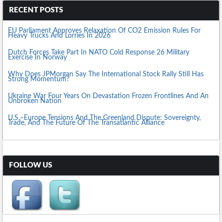
RECENT POSTS
EU Parliament Approves Relaxation Of CO2 Emission Rules For
Heavy Trucks And Lorries In 2026
Dutch Forces Take Part In NATO Cold Response 26 Military
Exercise In Norway
Why Does JPMorgan Say The International Stock Rally Still Has
Strong Momentum?
Ukraine War Four Years On Devastation Frozen Frontlines And An
Unbroken Nation
U.S.–Europe Tensions And The Greenland Dispute: Sovereignty,
Trade, And The Future Of The Transatlantic Alliance
FOLLOW US