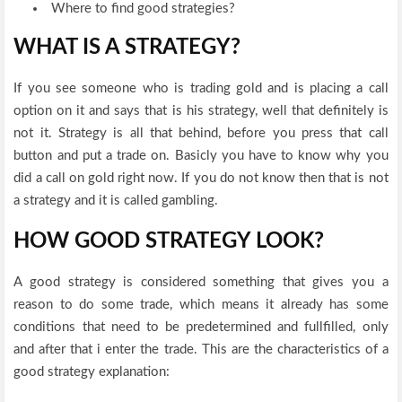
Where to find good strategies?
WHAT IS A STRATEGY?
If you see someone who is trading gold and is placing a call
option on it and says that is his strategy, well that definitely is
not it. Strategy is all that behind, before you press that call
button and put a trade on. Basicly you have to know why you
did a call on gold right now. If you do not know then that is not
a strategy and it is called gambling.
HOW GOOD STRATEGY LOOK?
A good strategy is considered something that gives you a
reason to do some trade, which means it already has some
conditions that need to be predetermined and fullfilled, only
and after that i enter the trade. This are the characteristics of a
good strategy explanation: