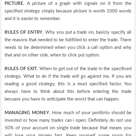
PICTURE
. A picture of a graph with signals on it from the
specified strategy simply because picture is worth 1000 words
and it is easier to remember.
RULES OF ENTRY
. Why you put a trade on, basicly specify all
the reasons that needed to be fullfilled to enter the trade. There
needs to be determined when you click a call option and why
that and on other side, when to click put option.
RULES OF EXIT
. When to get out of the trade in the specificed
strategy. What to do if the trade will go against me. If you are
reading a good strategy, this is a must specified factor. You
always have to think about this before entering the trade
becuase you have to anticipate the worst that can happen.
MANAGING MONEY
. How much of your portfolio should be
invested or how many trades can i open. Definitely do not use
50% of your account on single trade because that means you
will lose your money fast. Keep yourself some room for