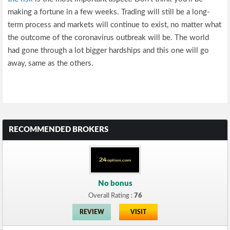
making a fortune in a few weeks. Trading will still be a long-
term process and markets will continue to exist, no matter what
the outcome of the coronavirus outbreak will be. The world
had gone through a lot bigger hardships and this one will go
away, same as the others.
RECOMMENDED BROKERS
No bonus
Overall Rating :
76
REVIEW
VISIT