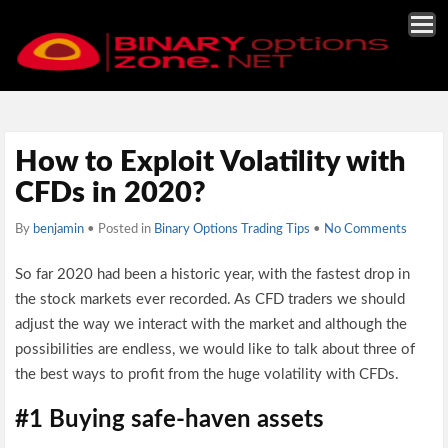
How to Exploit Volatility with
CFDs in 2020?
By
benjamin
• Posted in
Binary Options Trading Tips
•
No Comments
So far 2020 had been a historic year, with the fastest drop in
the stock markets ever recorded. As CFD traders we should
adjust the way we interact with the market and although the
possibilities are endless, we would like to talk about three of
the best ways to profit from the huge volatility with CFDs.
#1 Buying safe-haven assets