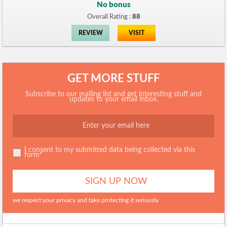
No bonus
Overall Rating :
88
REVIEW
VISIT
GET MORE STUFF
Subscribe to our mailing list and get interesting stuff and
updates to your email inbox.
I consent to my submitted data being collected via this
form*
we respect your privacy and take protecting it seriously