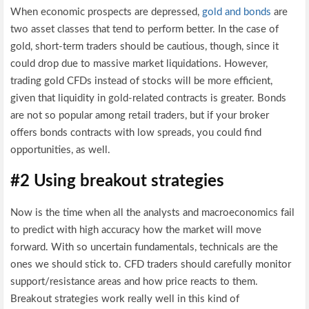
When economic prospects are depressed,
gold and bonds
are
two asset classes that tend to perform better. In the case of
gold, short-term traders should be cautious, though, since it
could drop due to massive market liquidations. However,
trading gold CFDs instead of stocks will be more efficient,
given that liquidity in gold-related contracts is greater. Bonds
are not so popular among retail traders, but if your broker
offers bonds contracts with low spreads, you could find
opportunities, as well.
#2 Using breakout strategies
Now is the time when all the analysts and macroeconomics fail
to predict with high accuracy how the market will move
forward. With so uncertain fundamentals, technicals are the
ones we should stick to. CFD traders should carefully monitor
support/resistance areas and how price reacts to them.
Breakout strategies work really well in this kind of