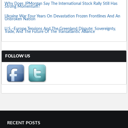
Why Does JPMorgan Say The International Stock Rally Still Has
Strong Momentum?
Ukraine War Four Years On Devastation Frozen Frontlines And An
Unbroken Nation
U.S.–Europe Tensions And The Greenland Dispute: Sovereignty,
Trade, And The Future Of The Transatlantic Alliance
FOLLOW US
RECENT POSTS