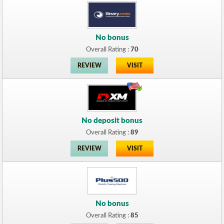
No bonus
Overall Rating :
70
REVIEW
VISIT
No deposit bonus
Overall Rating :
89
REVIEW
VISIT
No bonus
Overall Rating :
85