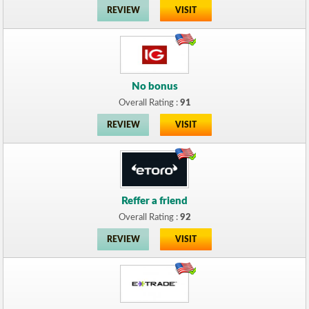
REVIEW
VISIT
No bonus
Overall Rating :
91
REVIEW
VISIT
Reffer a friend
Overall Rating :
92
REVIEW
VISIT