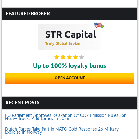
FEATURED BROKER
Up to 100% loyalty bonus
OPEN ACCOUNT
RECENT POSTS
EU Parliament Approves Relaxation Of CO2 Emission Rules For
Heavy Trucks And Lorries In 2026
Dutch Forces Take Part In NATO Cold Response 26 Military
Exercise In Norway