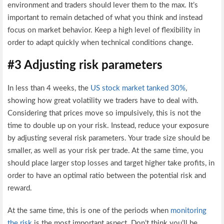
environment and traders should lever them to the max. It’s
important to remain detached of what you think and instead
focus on market behavior. Keep a high level of flexibility in
order to adapt quickly when technical conditions change.
#3 Adjusting risk parameters
In less than 4 weeks, the
US stock market tanked 30%
,
showing how great volatility we traders have to deal with.
Considering that prices move so impulsively, this is not the
time to double up on your risk. Instead, reduce your exposure
by adjusting several risk parameters. Your trade size should be
smaller, as well as your risk per trade. At the same time, you
should place larger stop losses and target higher take profits, in
order to have an optimal ratio between the potential risk and
reward.
At the same time, this is one of the periods when
monitoring
the risk
is the most important aspect. Don’t think you’ll be