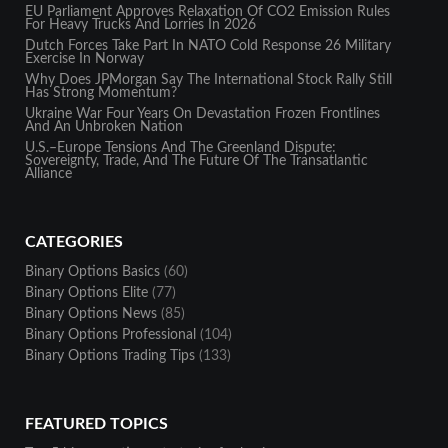
EU Parliament Approves Relaxation Of CO2 Emission Rules
For Heavy Trucks And Lorries In 2026
Dutch Forces Take Part In NATO Cold Response 26 Military
Exercise In Norway
Why Does JPMorgan Say The International Stock Rally Still
Has Strong Momentum?
Ukraine War Four Years On Devastation Frozen Frontlines
And An Unbroken Nation
U.S.–Europe Tensions And The Greenland Dispute:
Sovereignty, Trade, And The Future Of The Transatlantic
Alliance
CATEGORIES
Binary Options Basics
(60)
Binary Options Elite
(77)
Binary Options News
(85)
Binary Options Professional
(104)
Binary Options Trading Tips
(133)
FEATURED TOPICS