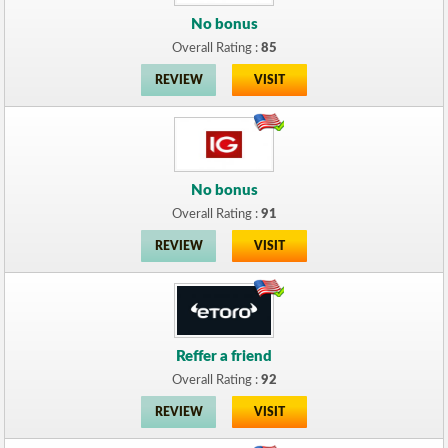
No bonus
Overall Rating :
85
REVIEW
VISIT
No bonus
Overall Rating :
91
REVIEW
VISIT
Reffer a friend
Overall Rating :
92
REVIEW
VISIT