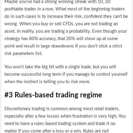
Maybe you’ve had a strong winning streak with 10, 20
profitable trades in a row. What most of the beginning traders
do in such cases is to increase their risk, confident they can’t be
wrong. When you buy or sell CFDs, you are not trading an
asset. In reality, you are trading a probability. Even though your
strategy has 80% accuracy, that 20% will show up at some
point and result in large drawdowns if you don’t stick a strict
risk parameters list.
You won’t take the big hit with a single trade, but you will
become successful long term if you manage to control yourself
when the instinct is telling you to risk more.
#3 Rules-based trading regime
Discretionary trading is common among most retail traders,
especially after a few losses when frustration is very high. You
need to have a rules-based trading system and trade it no
matter if you come after a loss or a win. Rules are not