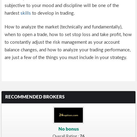
subjective to your mood and discipline will be one of the
hardest
skills
to develop in trading.
How to analyze the market (technically and fundamentally),
when to open a trade, how to set stop loss and take profit, how
to constantly adjust the risk management as your account
balance changes, and how to analyze your trading performance,
are just a few of the things you must include in your strategy.
RECOMMENDED BROKERS
No bonus
Overall Rating :
76