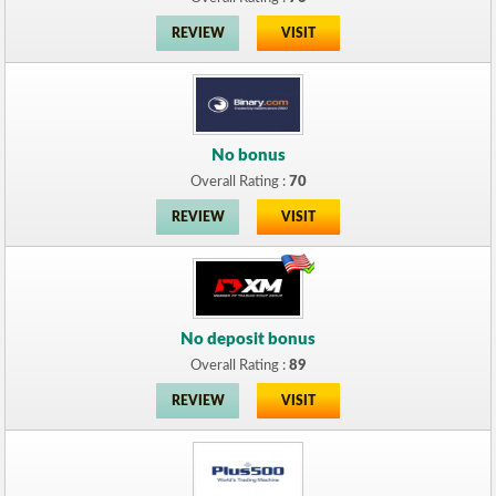
REVIEW
VISIT
No bonus
Overall Rating :
70
REVIEW
VISIT
No deposit bonus
Overall Rating :
89
REVIEW
VISIT