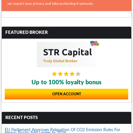
we respect your privacy and take protecting it seriously
FEATURED BROKER
Up to 100% loyalty bonus
OPEN ACCOUNT
RECENT POSTS
EU Parliament Approves Relaxation Of CO2 Emission Rules For