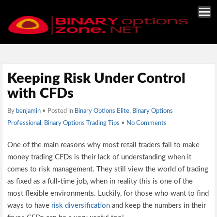
Keeping Risk Under Control
with CFDs
By
benjamin
• Posted in
Binary Options Elite
,
Binary Options
Professional
,
Binary Options Trading Tips
•
No Comments
One of the main reasons why most retail traders fail to make
money trading CFDs is their lack of understanding when it
comes to risk management. They still view the world of trading
as fixed as a full-time job, when in reality this is one of the
most flexible environments. Luckily, for those who want to find
ways to have
risk diversification
and keep the numbers in their