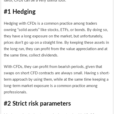
favor, CFDs can be a very useful tool.
#1 Hedging
Hedging with CFDs is a common practice among traders
owning “solid assets” like stocks, ETFs, or bonds. By doing so,
they have a long exposure on the market, but unfortunately,
prices don’t go up on a straight line. By keeping these assets in
the long run, they can profit from the value appreciation and at
the same time, collect dividends.
With CFDs, they can profit from bearish periods, given that
swaps on short CFD contracts are always small. Having s short-
term approach by using them, while at the same time keeping a
long-term market exposure is a common practice among
professionals.
#2 Strict risk parameters