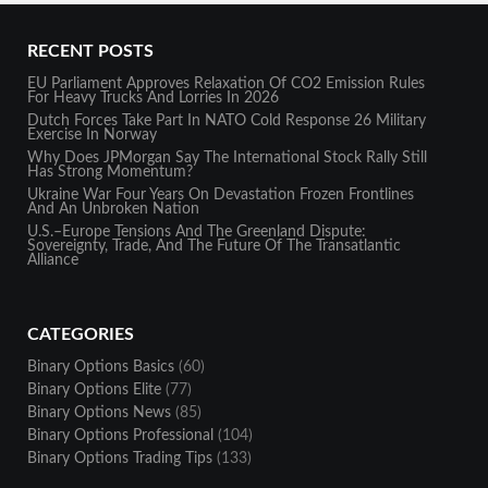
RECENT POSTS
EU Parliament Approves Relaxation Of CO2 Emission Rules
For Heavy Trucks And Lorries In 2026
Dutch Forces Take Part In NATO Cold Response 26 Military
Exercise In Norway
Why Does JPMorgan Say The International Stock Rally Still
Has Strong Momentum?
Ukraine War Four Years On Devastation Frozen Frontlines
And An Unbroken Nation
U.S.–Europe Tensions And The Greenland Dispute:
Sovereignty, Trade, And The Future Of The Transatlantic
Alliance
CATEGORIES
Binary Options Basics
(60)
Binary Options Elite
(77)
Binary Options News
(85)
Binary Options Professional
(104)
Binary Options Trading Tips
(133)