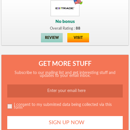
No bonus
Overall Rating :
88
REVIEW
VISIT
GET MORE STUFF
Subscribe to our mailing list and get interesting stuff and
updates to your email inbox.
I consent to my submitted data being collected via this
form*