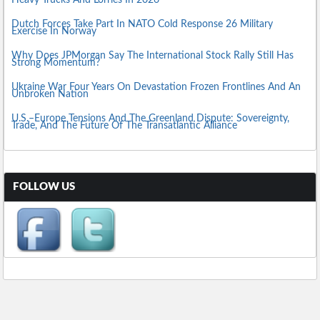
Heavy Trucks And Lorries In 2026
Dutch Forces Take Part In NATO Cold Response 26 Military
Exercise In Norway
Why Does JPMorgan Say The International Stock Rally Still Has
Strong Momentum?
Ukraine War Four Years On Devastation Frozen Frontlines And An
Unbroken Nation
U.S.–Europe Tensions And The Greenland Dispute: Sovereignty,
Trade, And The Future Of The Transatlantic Alliance
FOLLOW US